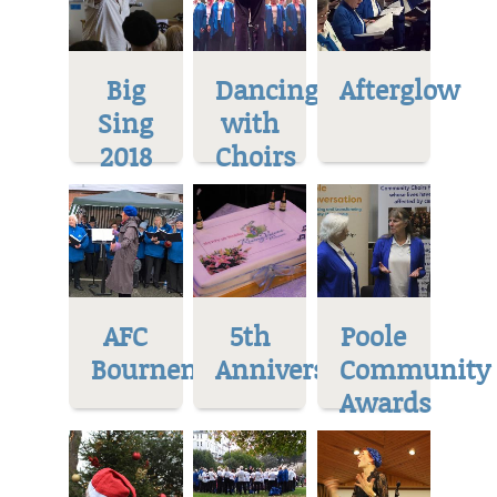
Big
Dancing
Afterglow
Sing
with
2018
Choirs
AFC
5th
Poole
Bournemoth
Anniversary
Community
Awards