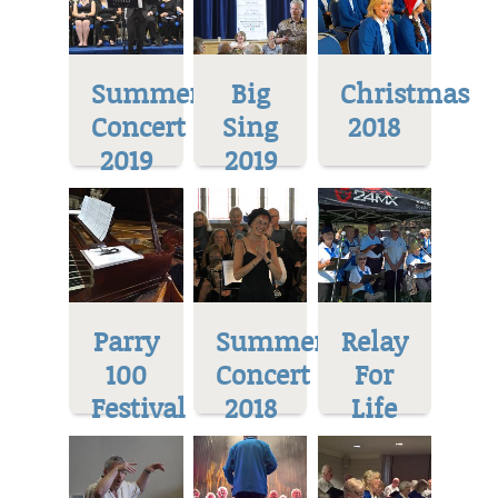
Summer
Big
Christmas
Concert
Sing
2018
2019
2019
Parry
Summer
Relay
100
Concert
For
Festival
2018
Life