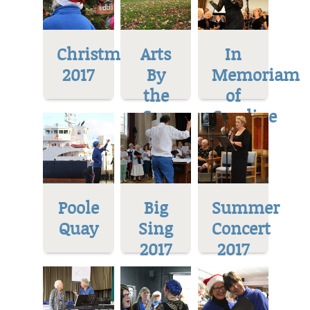
Christmas
Arts
In
2017
By
Memoriam
the
of
Sea
Caroline
Poole
Big
Summer
Quay
Sing
Concert
2017
2017