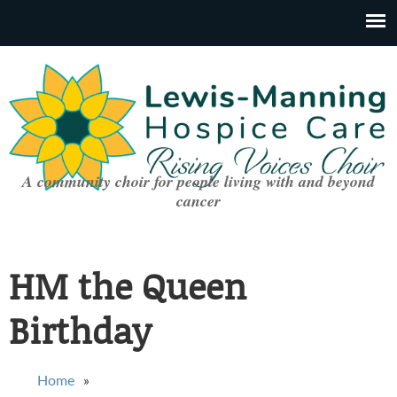
A community choir for people living with and beyond
cancer
HM the Queen
Birthday
You are here
Home