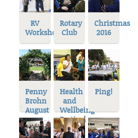
RV
Rotary
Christmas
Workshop
Club
2016
Penny
Health
Ping!
Brohn
and
August
Wellbeing
Festival