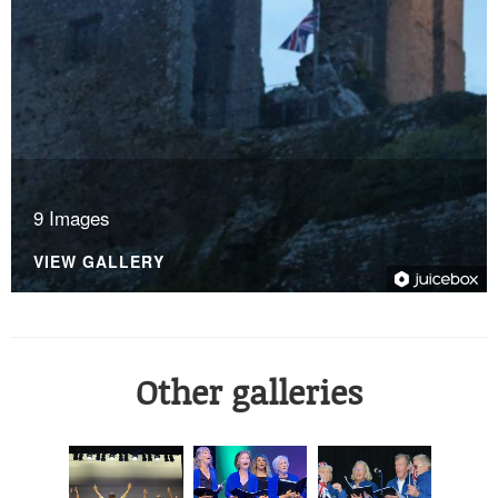
9 Images
VIEW GALLERY
Other galleries