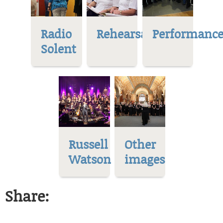
Radio
Rehearsal
Performance
Solent
Russell
Other
Watson
images
Share: