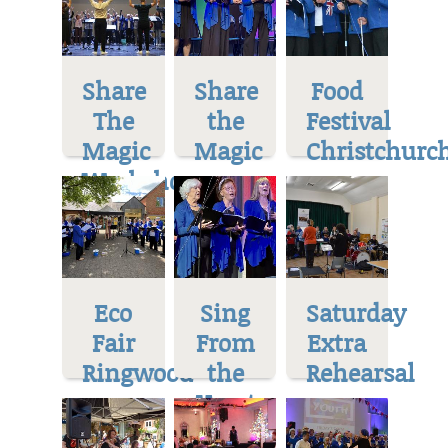
Share
Share
Food
The
the
Festival
Magic
Magic
Christchurc
Workshop
Eco
Sing
Saturday
Fair
From
Extra
Ringwood
the
Rehearsal
Heart