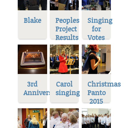
Blake
Peoples
Singing
Project
for
Results
Votes
3rd
Carol
Christmas
Anniversary
singing
Panto
2015