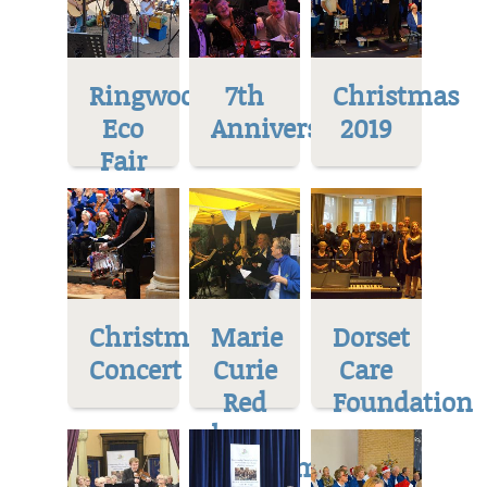
Ringwood
7th
Christmas
Eco
Anniversary
2019
Fair
Christmas
Marie
Dorset
Concert
Curie
Care
Red
Foundation
house
Museum