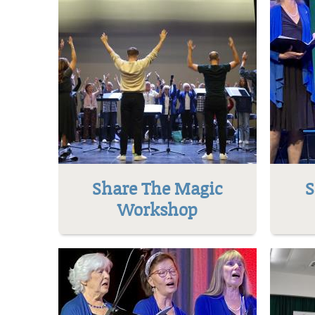
Share The Magic
S
Workshop