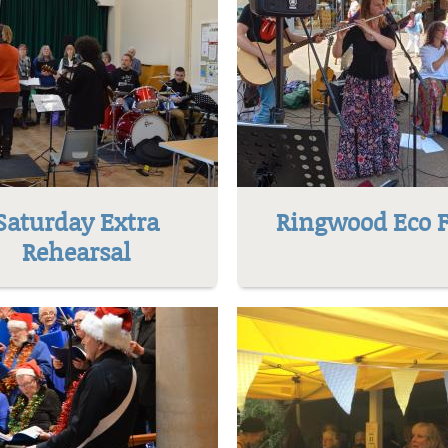
Saturday Extra
Ringwood Eco F
Rehearsal