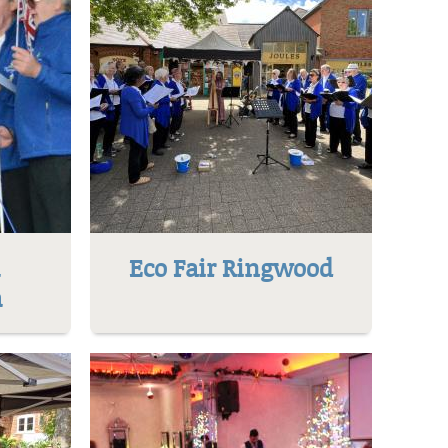
l
Eco Fair Ringwood
h