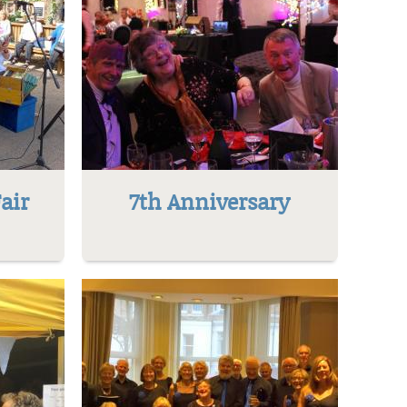
air
7th Anniversary