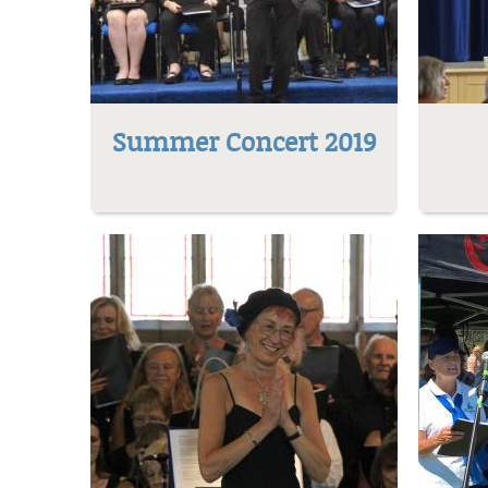
Summer Concert 2019