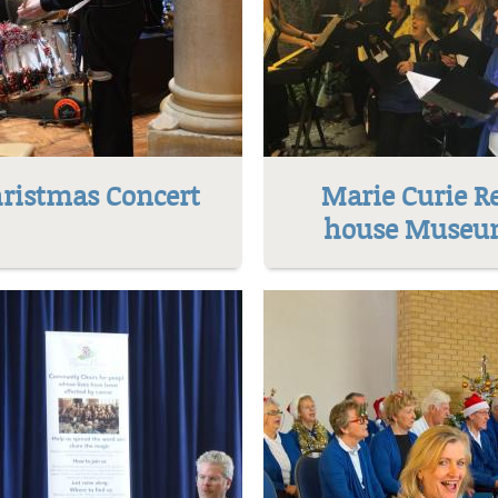
ristmas Concert
Marie Curie R
house Muse