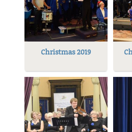
Christmas 2019
Ch