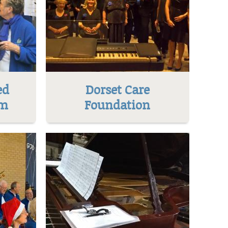
ed
Dorset Care
um
Foundation