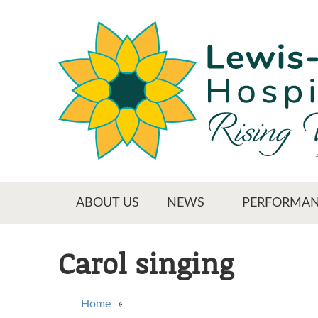
Skip
to
main
content
Main menu
ABOUT US
NEWS
PERFORMAN
Carol singing
You are here
Home