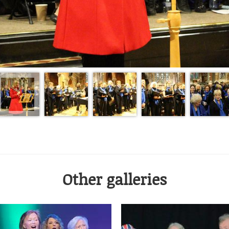
Other galleries