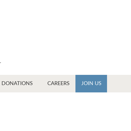
r
DONATIONS
CAREERS
JOIN US