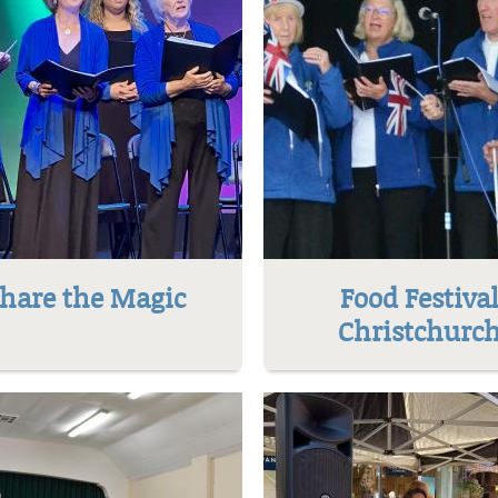
hare the Magic
Food Festiva
Christchurc