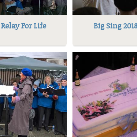
Relay For Life
Big Sing 201