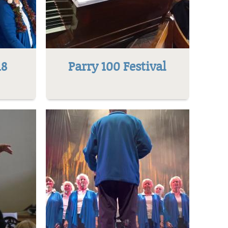
18
Parry 100 Festival