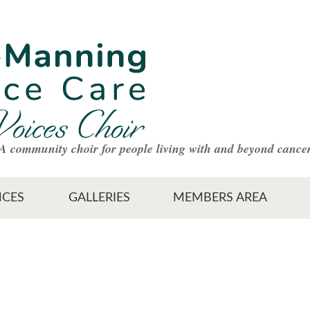
A community choir for people living with and beyond cance
CES
GALLERIES
MEMBERS AREA