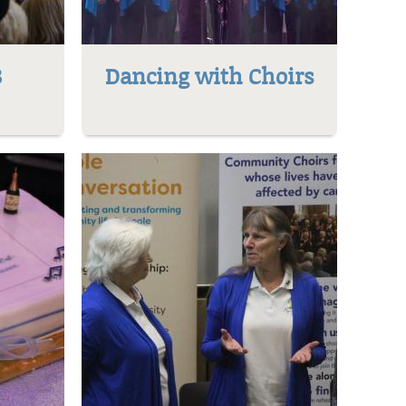
8
Dancing with Choirs