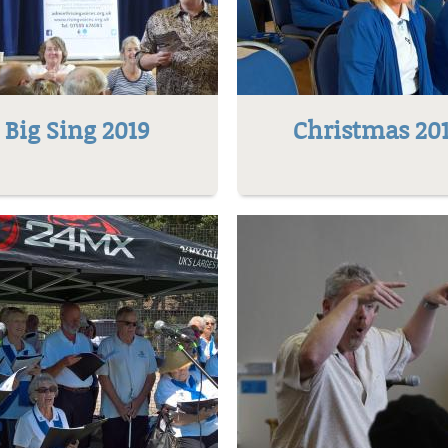
Big Sing 2019
Christmas 20