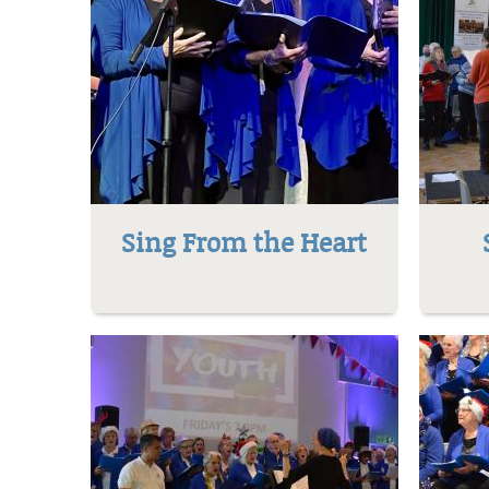
Sing From the Heart