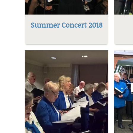
Summer Concert 2018