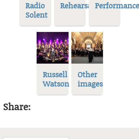
Radio
Rehearsal
Performance
Solent
Russell
Other
Watson
images
Share: