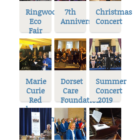
Ringwood
7th
Christmas
Eco
Anniversary
Concert
Fair
Marie
Dorset
Summer
Curie
Care
Concert
Red
Foundation
2019
house
Museum