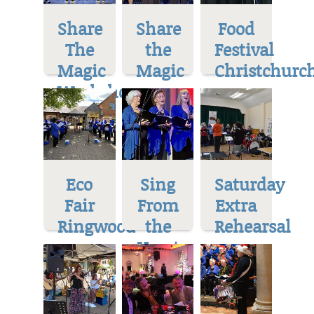
Share
Share
Food
The
the
Festival
Magic
Magic
Christchurc
Workshop
Eco
Sing
Saturday
Fair
From
Extra
Ringwood
the
Rehearsal
Heart