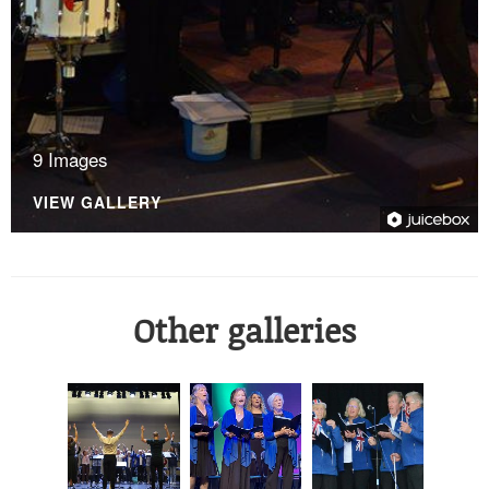
9 Images
VIEW GALLERY
Other galleries