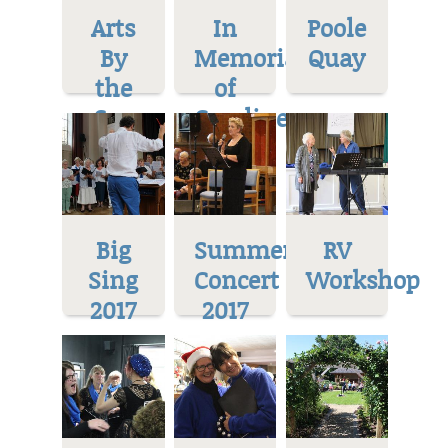
Arts
In
Poole
By
Memoriam
Quay
the
of
Sea
Caroline
Big
Summer
RV
Sing
Concert
Workshop
2017
2017