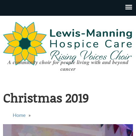
A community choir for people living with and beyond
cancer
Christmas 2019
You are here
Home