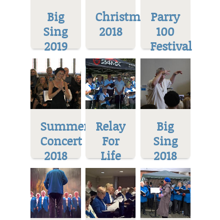
Big
Christmas
Parry
Sing
2018
100
2019
Festival
Summer
Relay
Big
Concert
For
Sing
2018
Life
2018