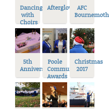
Dancing
Afterglow
AFC
with
Bournemoth
Choirs
5th
Poole
Christmas
Anniversary
Community
2017
Awards