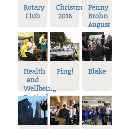
Rotary
Christmas
Penny
Club
2016
Brohn
August
Health
Ping!
Blake
and
Wellbeing
Festival