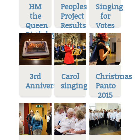
HM
Peoples
Singing
the
Project
for
Queen
Results
Votes
Birthday
3rd
Carol
Christmas
Anniversary
singing
Panto
2015