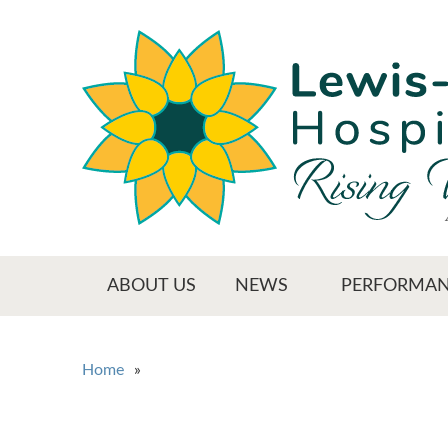
Skip
to
main
content
Main menu
ABOUT US
NEWS
PERFORMAN
You are here
Home