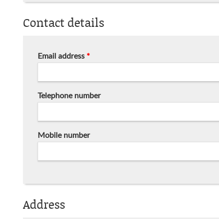
Contact details
Email address
*
Telephone number
Mobile number
Address