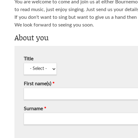
You are welcome to come and join us at either Bournemou
to read music, just enjoy singing. Just send us your detail
If you don't want to sing but want to give us a hand then
We look forward to seeing you soon.
About you
Title
First name(s)
*
Surname
*