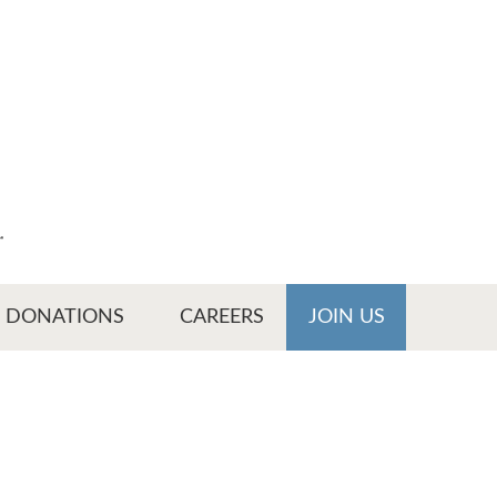
r
DONATIONS
CAREERS
JOIN US