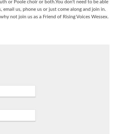
th or Poole choir or both.You don't need to be able
s, email us, phone us or just come along and join in.
 why not join us as a Friend of Rising Voices Wessex.