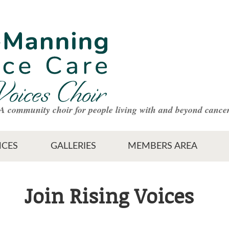
A community choir for people living with and beyond cance
CES
GALLERIES
MEMBERS AREA
Join Rising Voices