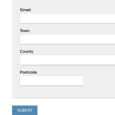
Street
Town
County
Postcode