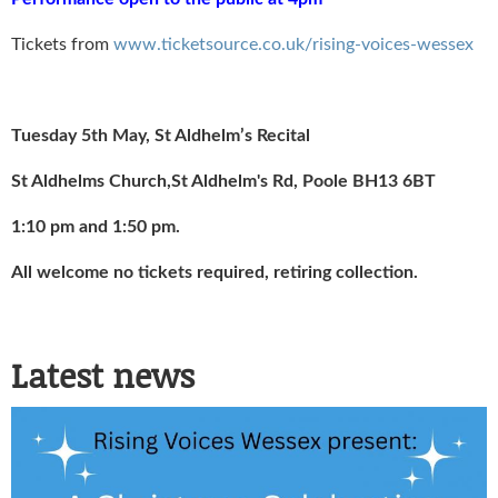
Tickets from
www.ticketsource.co.uk/rising-voices-wessex
Tuesday 5th May, St Aldhelm’s Recital
St Aldhelms Church,St Aldhelm's Rd, Poole BH13 6BT
1:10 pm and 1:50 pm.
All welcome no tickets required, retiring collection.
Latest news
Rising Voices Wessex
Christmas Concert 2025 Flyer