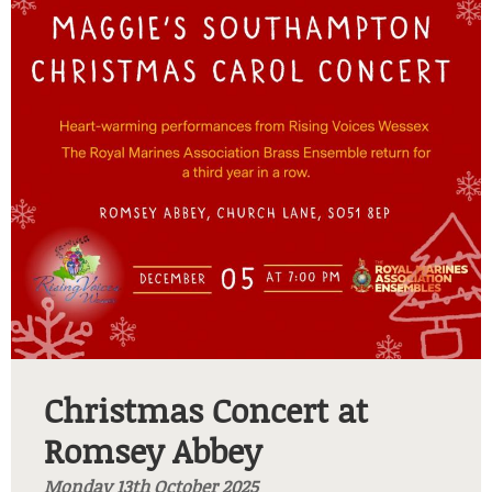
Christmas Concert at
Romsey Abbey
Monday 13th October 2025