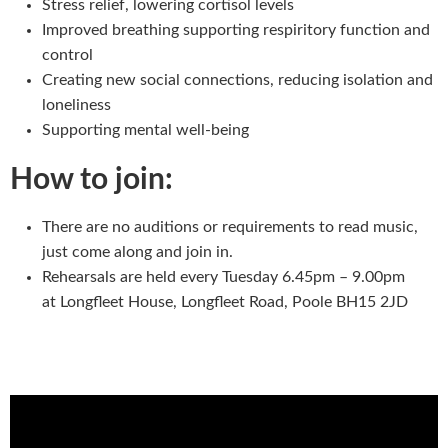
Stress relief, lowering cortisol levels
Improved breathing supporting respiritory function and
control
Creating new social connections, reducing isolation and
loneliness
Supporting mental well-being
How to join:
There are no auditions or requirements to read music,
just come along and join in.
Rehearsals are held every Tuesday 6.45pm – 9.00pm
at Longfleet House, Longfleet Road, Poole BH15 2JD
Wild Mountain Thyme