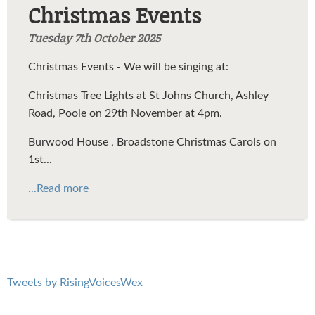
Christmas Events
Tuesday 7th October 2025
Christmas Events - We will be singing at:
Christmas Tree Lights at St Johns Church, Ashley
Road, Poole on 29th November at 4pm.
Burwood House , Broadstone Christmas Carols on
1st...
...Read more
Tweets by RisingVoicesWex