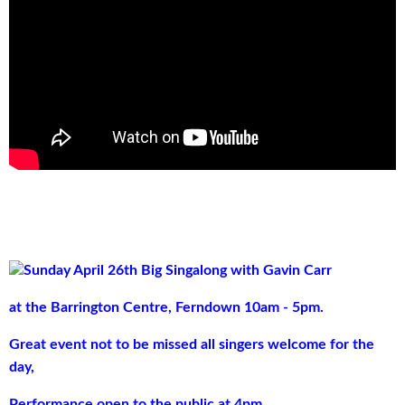
Sunday April 26th
Big Singalong with Gavin Carr
at the Barrington Centre, Ferndown 10am - 5pm.
Great event not to be missed all singers welcome for the
day,
Performance open to the public at 4pm