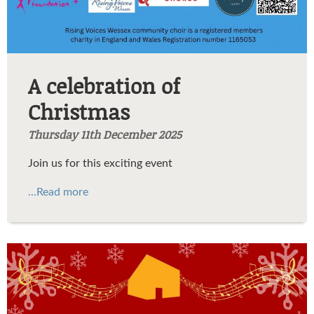
A celebration of
Christmas
Thursday 11th December 2025
Join us for this exciting event
...Read more
Maggie's Christmas
concert.jpg