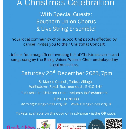
v7.jpg