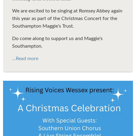
We are excited to be singing at Romsey Abbey again
this year as part of the Christmas Concert for the
Southampton Maggie's Trust.
Do come along to support us and Maggie's
Southampton.
...Read more
Rising Voices Wessex
Christmas Concert 2025 Flyer
v7.jpg