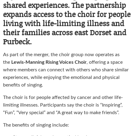
shared experiences. The partnership
expands access to the choir for people
living with life-limiting illness and
their families across east Dorset and
Purbeck.
As part of the merger, the choir group now operates as
the
Lewis-Manning Rising Voices Choir
, offering a space
where members can connect with others who share similar
experiences, while enjoying the emotional and physical
benefits of singing.
The choir is for people affected by cancer and other life-
limiting illnesses. Participants say the choir is “Inspiring”,
“Fun”, “Very special” and “A great way to make friends”.
The benefits of singing include: