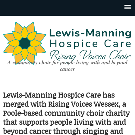
A community choir for people living with and beyond
cancer
Lewis-Manning Hospice Care has
merged with Rising Voices Wessex, a
Poole-based community choir charity
that supports people living with and
beyond cancer through singing and