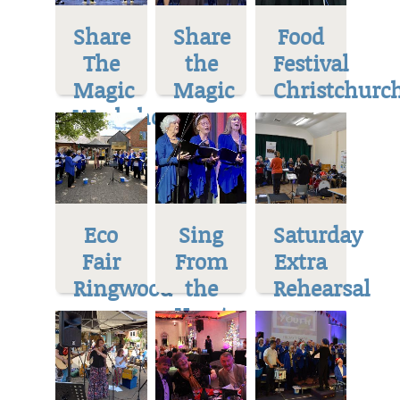
Share
Share
Food
The
the
Festival
Magic
Magic
Christchurc
Workshop
Eco
Sing
Saturday
Fair
From
Extra
Ringwood
the
Rehearsal
Heart