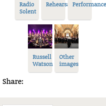
Radio
Rehearsal
Performance
Solent
Russell
Other
Watson
images
Share: