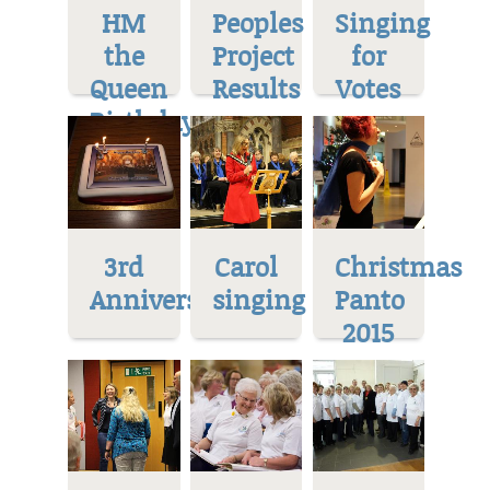
HM
Peoples
Singing
the
Project
for
Queen
Results
Votes
Birthday
3rd
Carol
Christmas
Anniversary
singing
Panto
2015