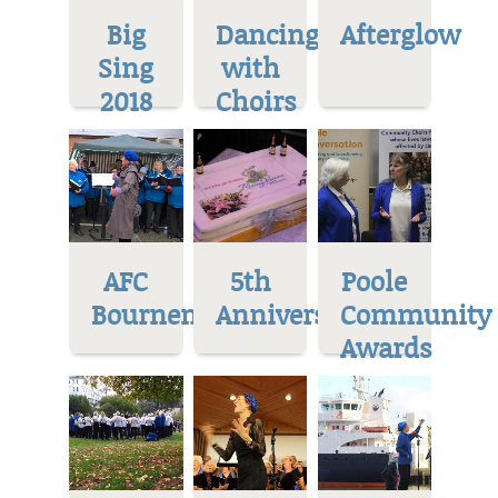
Big
Dancing
Afterglow
Sing
with
2018
Choirs
AFC
5th
Poole
Bournemoth
Anniversary
Community
Awards