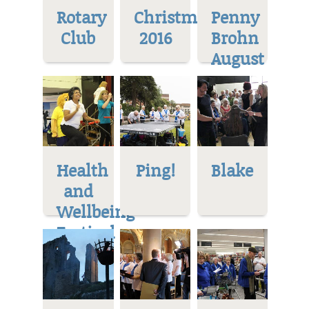
Rotary
Christmas
Penny
Club
2016
Brohn
August
Health
Ping!
Blake
and
Wellbeing
Festival