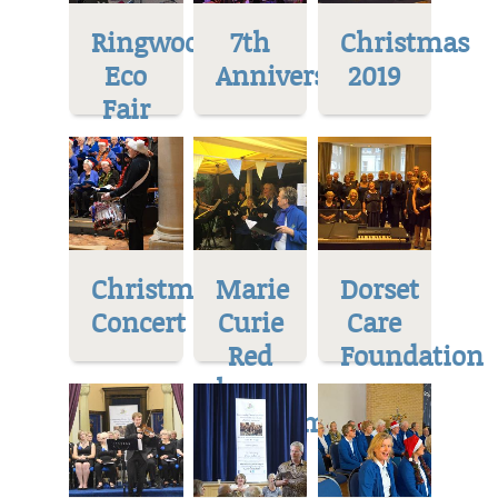
Ringwood
7th
Christmas
Eco
Anniversary
2019
Fair
Christmas
Marie
Dorset
Concert
Curie
Care
Red
Foundation
house
Museum