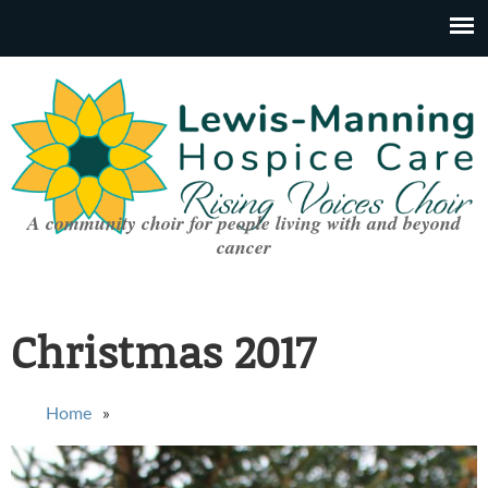
A community choir for people living with and beyond
cancer
Christmas 2017
You are here
Home