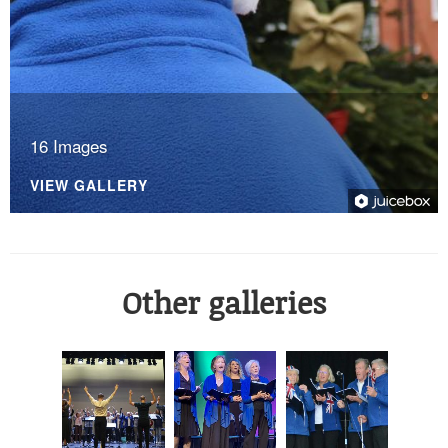
16 Images
VIEW GALLERY
Other galleries