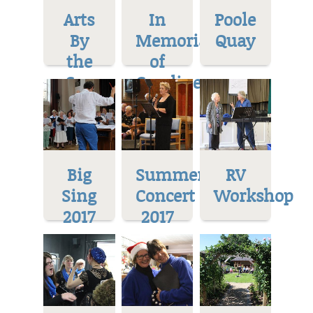
Arts
In
Poole
By
Memoriam
Quay
the
of
Sea
Caroline
Big
Summer
RV
Sing
Concert
Workshop
2017
2017