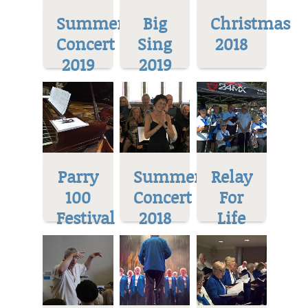
Summer
Big
Christmas
Concert
Sing
2018
2019
2019
Parry
Summer
Relay
100
Concert
For
Festival
2018
Life