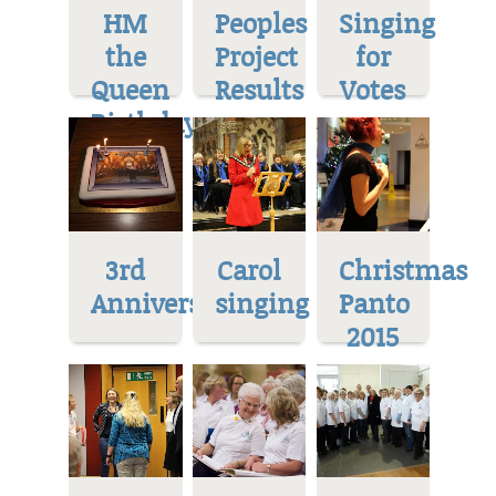
HM
Peoples
Singing
the
Project
for
Queen
Results
Votes
Birthday
3rd
Carol
Christmas
Anniversary
singing
Panto
2015