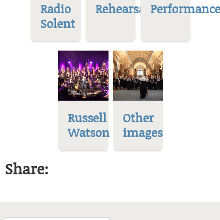
Radio
Rehearsal
Performance
Solent
Russell
Other
Watson
images
Share: