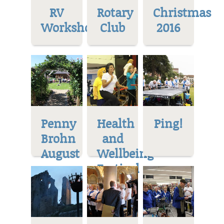
RV
Rotary
Christmas
Workshop
Club
2016
Penny
Health
Ping!
Brohn
and
August
Wellbeing
Festival