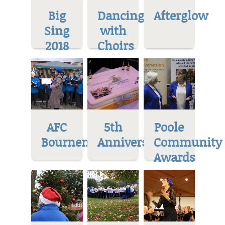
Big
Dancing
Afterglow
Sing
with
2018
Choirs
AFC
5th
Poole
Bournemoth
Anniversary
Community
Awards