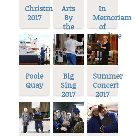
Christmas
Arts
In
2017
By
Memoriam
the
of
Sea
Caroline
Poole
Big
Summer
Quay
Sing
Concert
2017
2017