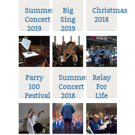
Summer
Big
Christmas
Concert
Sing
2018
2019
2019
Parry
Summer
Relay
100
Concert
For
Festival
2018
Life