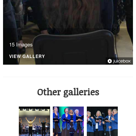
15 Images
VIEW GALLERY
Other galleries