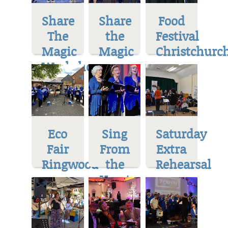
Share
Share
Food
The
the
Festival
Magic
Magic
Christchurc
Workshop
Eco
Sing
Saturday
Fair
From
Extra
Ringwood
the
Rehearsal
Heart