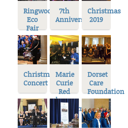
Ringwood
7th
Christmas
Eco
Anniversary
2019
Fair
Christmas
Marie
Dorset
Concert
Curie
Care
Red
Foundation
house
Museum