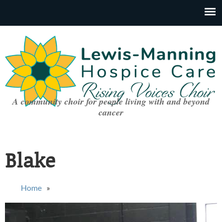
A community choir for people living with and beyond
cancer
Blake
You are here
Home