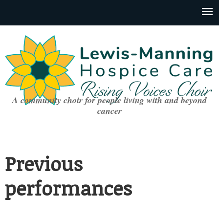
A community choir for people living with and beyond
cancer
Previous
performances