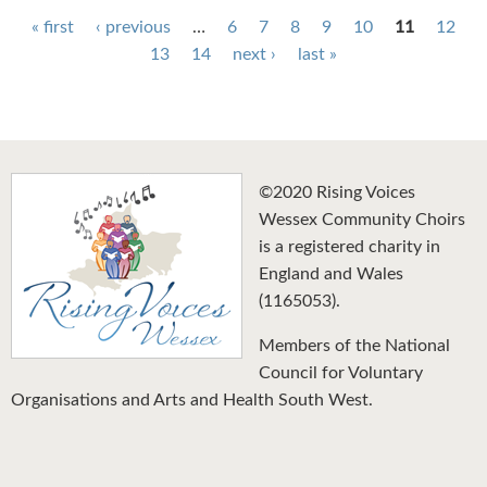
Pages
« first
‹ previous
…
6
7
8
9
10
11
12
13
14
next ›
last »
©2020 Rising Voices
Wessex Community Choirs
is a registered charity in
England and Wales
(1165053).
Members of the National
Council for Voluntary
Organisations and Arts and Health South West.