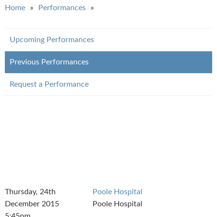
You are here
Home
Performances
Upcoming Performances
Previous Performances
Request a Performance
Thursday, 24th
Poole Hospital
December 2015
Poole Hospital
5:45pm