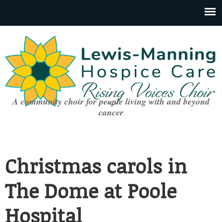
A community choir for people living with and beyond
cancer
Christmas carols in
The Dome at Poole
Hospital