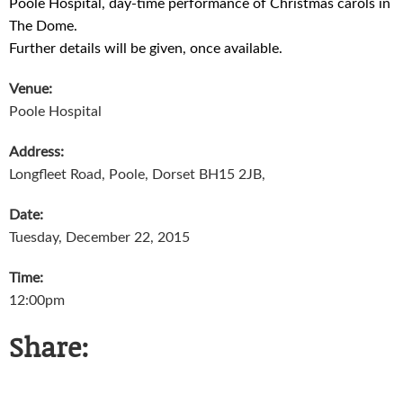
Poole Hospital, day-time performance of Christmas carols in
The Dome.
Further details will be given, once available.
Venue:
Poole Hospital
Address:
Longfleet Road, Poole, Dorset BH15 2JB,
Date:
Tuesday, December 22, 2015
Time:
12:00pm
Share: