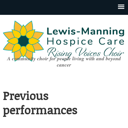
A community choir for people living with and beyond
cancer
Previous
performances