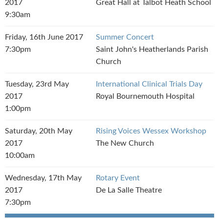
2017
Great Hall at Talbot Heath School
9:30am
Friday, 16th June 2017
Summer Concert
7:30pm
Saint John's Heatherlands Parish
Church
Tuesday, 23rd May
International Clinical Trials Day
2017
Royal Bournemouth Hospital
1:00pm
Saturday, 20th May
Rising Voices Wessex Workshop
2017
The New Church
10:00am
Wednesday, 17th May
Rotary Event
2017
De La Salle Theatre
7:30pm