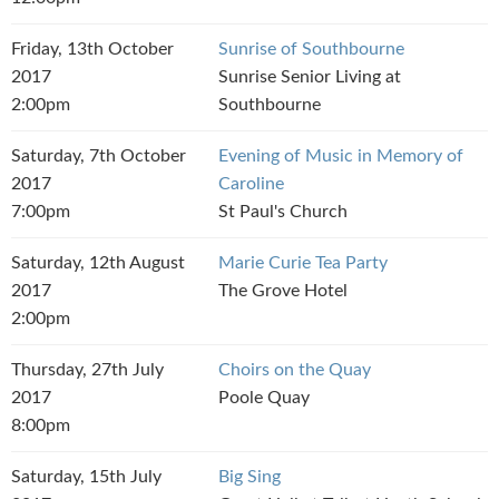
Friday, 13th October
Sunrise of Southbourne
2017
Sunrise Senior Living at
2:00pm
Southbourne
Saturday, 7th October
Evening of Music in Memory of
2017
Caroline
7:00pm
St Paul's Church
Saturday, 12th August
Marie Curie Tea Party
2017
The Grove Hotel
2:00pm
Thursday, 27th July
Choirs on the Quay
2017
Poole Quay
8:00pm
Saturday, 15th July
Big Sing