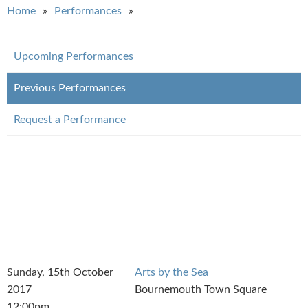
You are here
Home
Performances
Upcoming Performances
Previous Performances
Request a Performance
Sunday, 15th October
Arts by the Sea
2017
Bournemouth Town Square
12:00pm