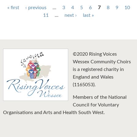
Pages
« first
‹ previous
…
3
4
5
6
7
8
9
10
11
…
next ›
last »
©2020 Rising Voices
Wessex Community Choirs
is a registered charity in
England and Wales
(1165053).
Members of the National
Council for Voluntary
Organisations and Arts and Health South West.