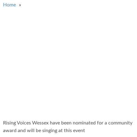
You are here
Home
Rising Voices Wessex have been nominated for a community
award and will be singing at this event