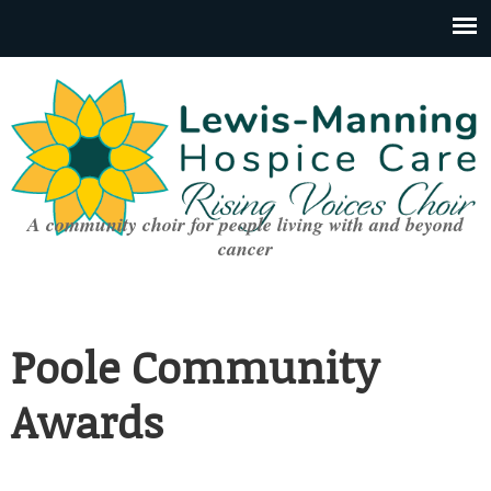
A community choir for people living with and beyond
cancer
Poole Community
Awards