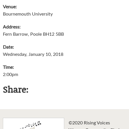
Venue:
Bournemouth University
Address:
Fern Barrow, Poole BH12 5BB
Date:
Wednesday, January 10, 2018
Time:
2:00pm
Share:
©2020 Rising Voices