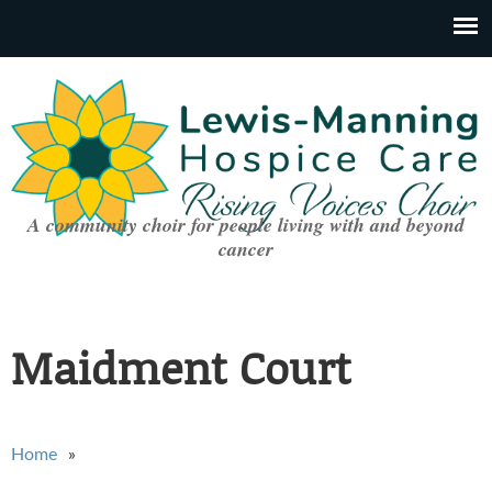
A community choir for people living with and beyond
cancer
Maidment Court
You are here
Home