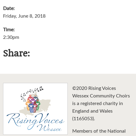
Date:
Friday, June 8, 2018
Time:
2:30pm
Share:
©2020 Rising Voices
Wessex Community Choirs
is a registered charity in
England and Wales
(1165053).
Members of the National