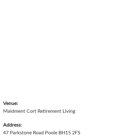
Venue:
Maidment Cort Retirement Living
Address:
47 Parkstone Road Poole BH15 2FS