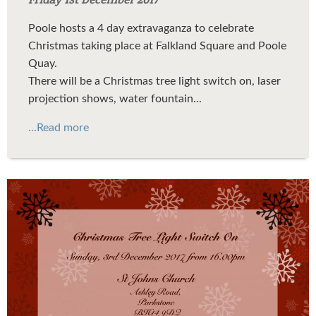
Poole hosts a 4 day extravaganza to celebrate
Christmas taking place at Falkland Square and Poole
Quay.
There will be a Christmas tree light switch on, laser
projection shows, water fountain...
...Read more
xmas3.jpg