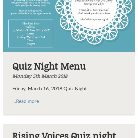
Quiz Night Menu
Monday 5th March 2018
Friday, March 16, 2018 Quiz Night
...Read more
Rising Voices Quiz night