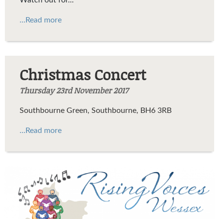
...Read more
Christmas Concert
Thursday 23rd November 2017
Southbourne Green, Southbourne, BH6 3RB
...Read more
rising-voices-header-logo.png