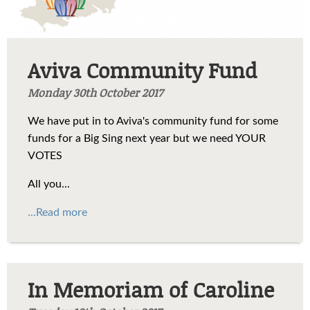
Aviva Community Fund
Monday 30th October 2017
We have put in to Aviva's community fund for some
funds for a Big Sing next year but we need YOUR
VOTES
All you...
...Read more
In Memoriam of Caroline