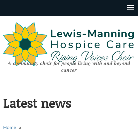
A community choir for people living with and beyond
cancer
Latest news
You are here
Home