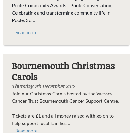
Poole Community Awards - Poole Conversation,
Celebrating and transforming community life in
Poole. So...
...Read more
Bournemouth Christmas
Carols
Thursday 7th December 2017
Join our Christmas Carols hosted by the Wessex
Cancer Trust Bournemouth Cancer Support Centre.
Tickets are £1 and all money raised with go on to
help support local families...
...Read more