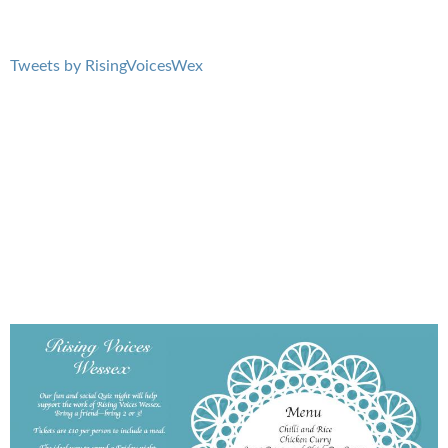
Tweets by RisingVoicesWex
BlueBoard.jpg