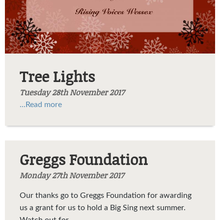
Tree Lights
Tuesday 28th November 2017
...Read more
Greggs Foundation
Monday 27th November 2017
Our thanks go to Greggs Foundation
for awarding
us a grant for us to hold a Big Sing next summer.
Watch out for...