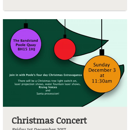
xmas2.jpg
Christmas Concert
Friday 1st December 2017