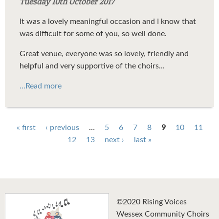
Tuesday 10th October 2017
It was a lovely meaningful occasion and I know that
was difficult for some of you, so well done.
Great venue, everyone was so lovely, friendly and
helpful and very supportive of the choirs...
...Read more
Pages
« first
‹ previous
…
5
6
7
8
9
10
11
12
13
next ›
last »
©2020 Rising Voices
Wessex Community Choirs