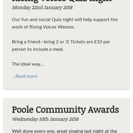
Monday 22nd January 2018
Our fun and social Quiz night will help support the
work of Rising Voices Wessex.
Bring a friend—bring 2 or 3! Tickets are £10 per
person to include a meal.
The ideal way...
...Read more
Poole Community Awards
Wednesday 10th January 2018
Well done every one, great singing last night at the