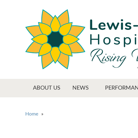
Skip
to
main
content
Main menu
ABOUT US
NEWS
PERFORMAN
You are here
Home