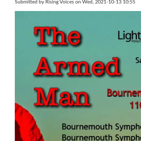
Submitted by
Rising Voices
on Wed, 2021-10-13 10:55
Armed Man Flyer FINAL.jpg