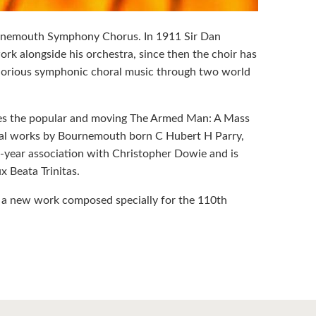
rnemouth Symphony Chorus. In 1911 Sir Dan
 alongside his orchestra, since then the choir has
glorious symphonic choral music through two world
des the popular and moving The Armed Man: A Mass
horal works by Bournemouth born C Hubert H Parry,
30-year association with Christopher Dowie and is
 Beata Trinitas.
f a new work composed specially for the 110th