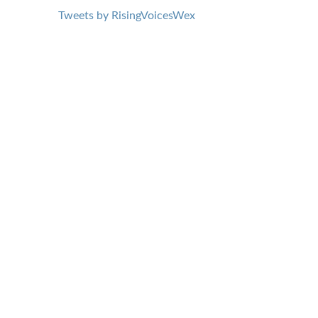
Tweets by RisingVoicesWex