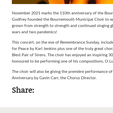
November 2021 marks the 110th anniversary of the Bou
Godfrey founded the Bournemouth Municipal Choir to work
grown from strength to strength and continued singing 
wars and two pandemics!
This concert, on the eve of Remembrance Sunday, inclu
for Peace by Karl Jenkins plus one of the truly great c
Blest Pair of Sirens. The choir has enjoyed an inspiring 
honoured to be performing one of his compositions, O Lux
The choir will also be giving the première performance o
Anniversary by Gavin Carr, the Chorus Director.
Share: