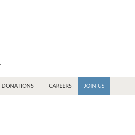
r
DONATIONS
CAREERS
JOIN US