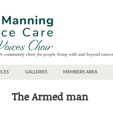
A community choir for people living with and beyond cance
CES
GALLERIES
MEMBERS AREA
The Armed man