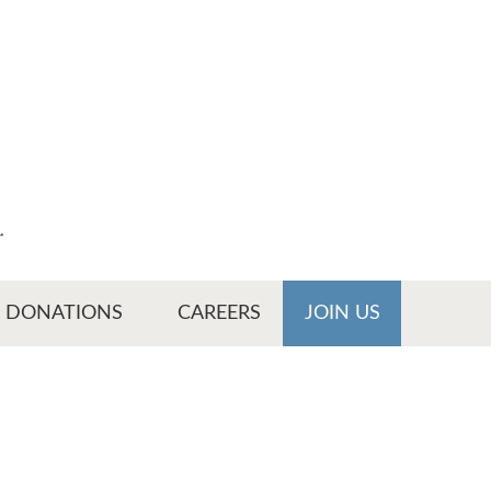
r
DONATIONS
CAREERS
JOIN US