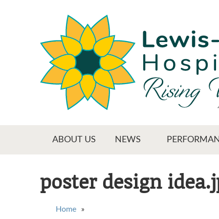
Skip
to
main
content
Main menu
ABOUT US
NEWS
PERFORMAN
poster design idea.
You are here
Home