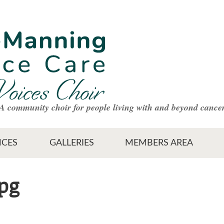
A community choir for people living with and beyond cance
CES
GALLERIES
MEMBERS AREA
jpg